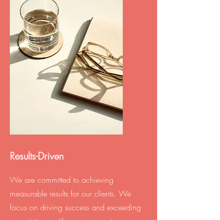
Results-Driven
We are committed to achieving
measurable results for our clients. We
focus on driving success and exceeding