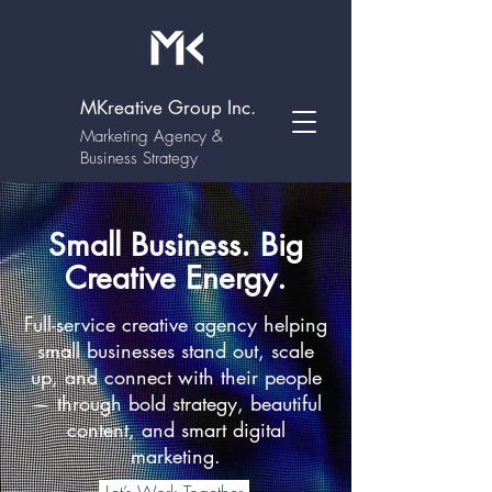
MKreative Group Inc.
Marketing Agency &
Business Strategy
Small Business. Big
Creative Energy.
Full-service creative agency helping
small businesses stand out, scale
up, and connect with their people
— through bold strategy, beautiful
content, and smart digital
marketing.