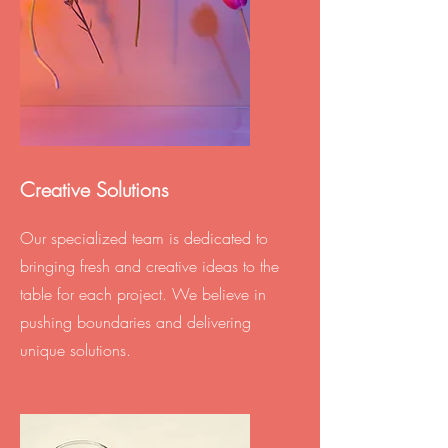
Creative Solutions
Our specialized team is dedicated to
bringing fresh and creative ideas to the
table for each project. We believe in
pushing boundaries and delivering
unique solutions.