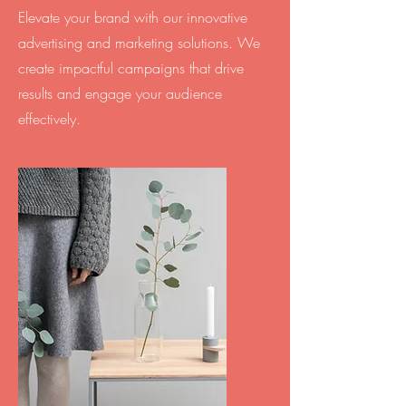
Elevate your brand with our innovative
advertising and marketing solutions. We
create impactful campaigns that drive
results and engage your audience
effectively.