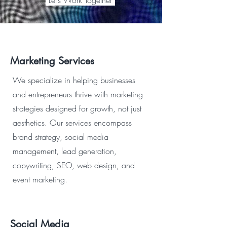
Let’s Work Together
Marketing Services
We specialize in helping businesses
and entrepreneurs thrive with marketing
strategies designed for growth, not just
aesthetics. Our services encompass
brand strategy, social media
management, lead generation,
copywriting, SEO, web design, and
event marketing.
Social Media