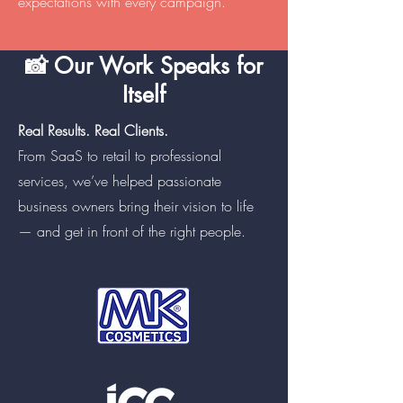
expectations with every campaign.
📸 Our Work Speaks for
Itself
Real Results. Real Clients.
From SaaS to retail to professional
services, we’ve helped passionate
business owners bring their vision to life
— and get in front of the right people.