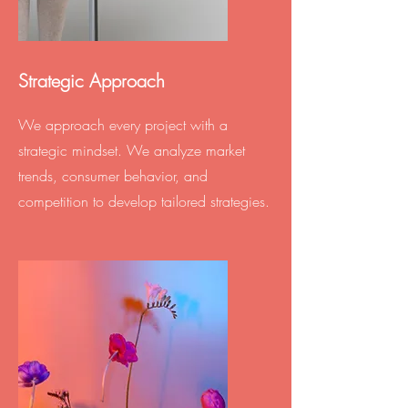
Strategic Approach
We approach every project with a
strategic mindset. We analyze market
trends, consumer behavior, and
competition to develop tailored strategies.