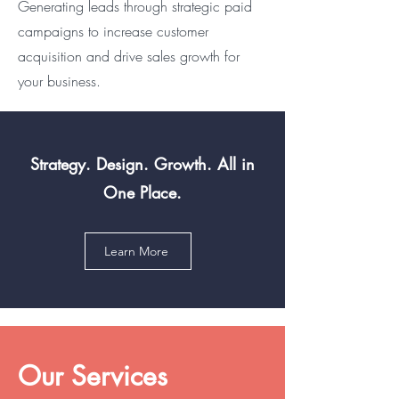
Generating leads through strategic paid
campaigns to increase customer
acquisition and drive sales growth for
your business.
Strategy. Design. Growth. All in
One Place.
Learn More
Our Services