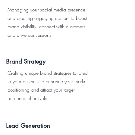
Managing your social media presence
and creating engaging content to boost
brand visibility, connect with customers,
and drive conversions.
Brand Strategy
Crafting unique brand strategies tailored
to your business to enhance your market
positioning and attract your target
audience effectively.
Lead Generation